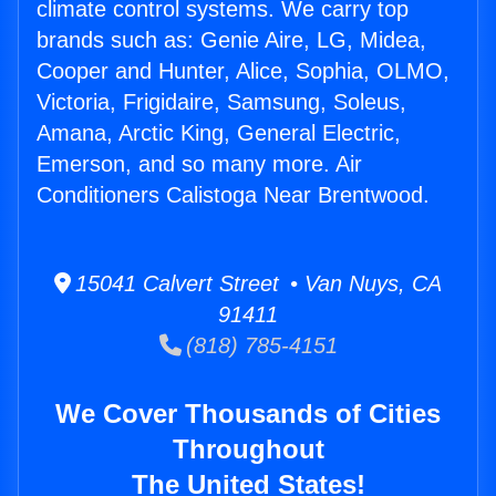
climate control systems. We carry top
brands such as: Genie Aire, LG, Midea,
Cooper and Hunter, Alice, Sophia, OLMO,
Victoria, Frigidaire, Samsung, Soleus,
Amana, Arctic King, General Electric,
Emerson, and so many more. Air
Conditioners Calistoga Near Brentwood.
15041 Calvert Street • Van Nuys, CA
91411
(818) 785-4151
We Cover Thousands of Cities
Throughout
The United States!