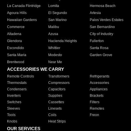
La Canada Flintridge
Lomita
Hermosa Beach
Agoura Hills
El Segundo
Artesia
Hawaiian Gardens
San Marino
Palos Verdes Estates
Commerce
Malibu
San Bernardino
Altadena
Azusa
City of Industry
Glendora
Hacienda Heights
Fullerton
Escondido
Whittier
Santa Rosa
Santa Maria
Modesto
Garden Grove
Brentwood
Near Me
ACCESSORIES WE CARRY
Remote Controls
Transformers
Refrigerants
Thermostats
Compressors
Accessories
Condensers
Capacitors
Appliances
Inverters
Supplies
Brackets
Switches
Cassettes
Filters
Sleeves
Linesets
Remotes
Tools
Coils
Freon
Knobs
Heat Strips
OUR SERVICES