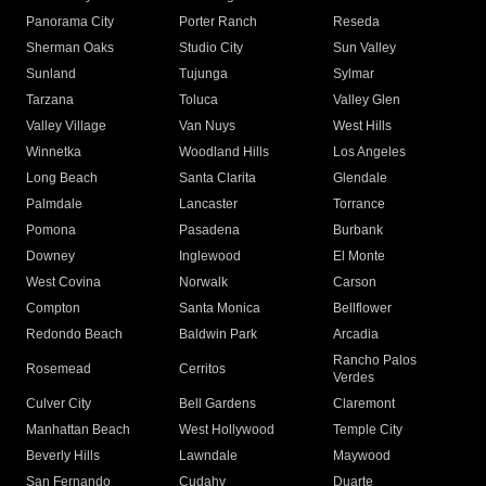
Panorama City
Porter Ranch
Reseda
Sherman Oaks
Studio City
Sun Valley
Sunland
Tujunga
Sylmar
Tarzana
Toluca
Valley Glen
Valley Village
Van Nuys
West Hills
Winnetka
Woodland Hills
Los Angeles
Long Beach
Santa Clarita
Glendale
Palmdale
Lancaster
Torrance
Pomona
Pasadena
Burbank
Downey
Inglewood
El Monte
West Covina
Norwalk
Carson
Compton
Santa Monica
Bellflower
Redondo Beach
Baldwin Park
Arcadia
Rancho Palos
Rosemead
Cerritos
Verdes
Culver City
Bell Gardens
Claremont
Manhattan Beach
West Hollywood
Temple City
Beverly Hills
Lawndale
Maywood
San Fernando
Cudahy
Duarte