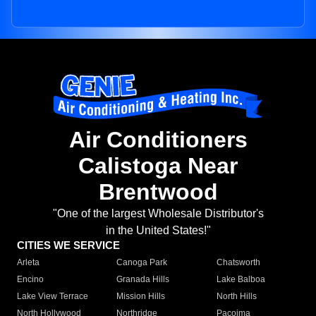
Air Conditioners
Calistoga Near
Brentwood
"One of the largest Wholesale Distributor's
in the United States!"
CITIES WE SERVICE
Arleta
Canoga Park
Chatsworth
Encino
Granada Hills
Lake Balboa
Lake View Terrace
Mission Hills
North Hills
North Hollywood
Northridge
Pacoima