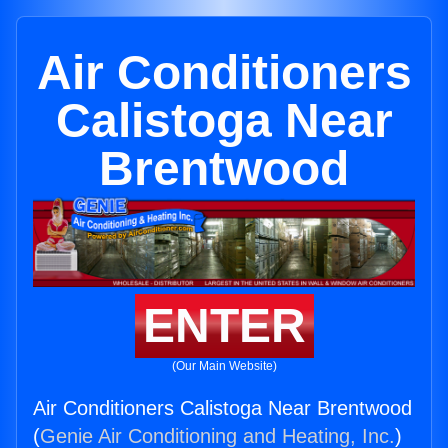
Air Conditioners
Calistoga Near
Brentwood
ENTER
(Our Main Website)
Air Conditioners Calistoga Near Brentwood
(
Genie Air Conditioning and Heating, Inc.
)