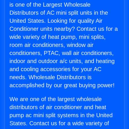
is one of the Largest Wholesale
Distributors of AC mini split units in the
United States. Looking for quality Air
Conditioner units nearby? Contact us for a
wide variety of heat pump, mini splits,
room air conditioners, window air
conditioners, PTAC, wall air conditioners,
indoor and outdoor a/c units, and heating
and cooling accessories for your AC
needs. Wholesale Distributors is
accomplished by our great buying power!
We are one of the largest wholesale
distributors of air conditioner and heat
pump ac mini split systems in the United
States. Contact us for a wide variety of