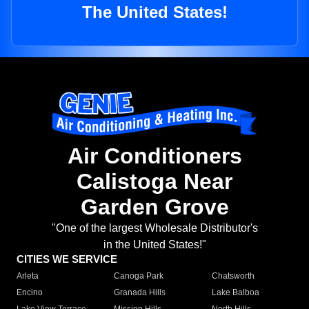
The United States!
Air Conditioners
Calistoga Near
Garden Grove
"One of the largest Wholesale Distributor's
in the United States!"
CITIES WE SERVICE
Arleta
Canoga Park
Chatsworth
Encino
Granada Hills
Lake Balboa