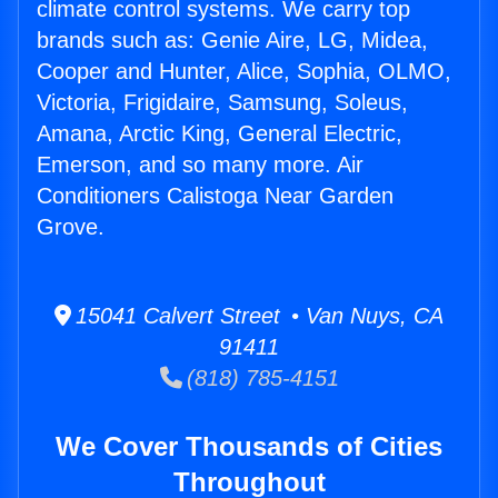
climate control systems. We carry top
brands such as: Genie Aire, LG, Midea,
Cooper and Hunter, Alice, Sophia, OLMO,
Victoria, Frigidaire, Samsung, Soleus,
Amana, Arctic King, General Electric,
Emerson, and so many more. Air
Conditioners Calistoga Near Garden
Grove.
15041 Calvert Street • Van Nuys, CA
91411
(818) 785-4151
We Cover Thousands of Cities
Throughout