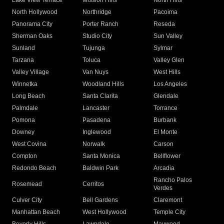
Lake View Terrace
Mission Hills
North Hills
North Hollywood
Northridge
Pacoima
Panorama City
Porter Ranch
Reseda
Sherman Oaks
Studio City
Sun Valley
Sunland
Tujunga
Sylmar
Tarzana
Toluca
Valley Glen
Valley Village
Van Nuys
West Hills
Winnetka
Woodland Hills
Los Angeles
Long Beach
Santa Clarita
Glendale
Palmdale
Lancaster
Torrance
Pomona
Pasadena
Burbank
Downey
Inglewood
El Monte
West Covina
Norwalk
Carson
Compton
Santa Monica
Bellflower
Redondo Beach
Baldwin Park
Arcadia
Rancho Palos
Rosemead
Cerritos
Verdes
Culver City
Bell Gardens
Claremont
Manhattan Beach
West Hollywood
Temple City