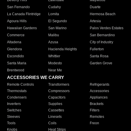
Beverly Hills
Lawndale
Maywood
San Fernando
Cudahy
Duarte
La Canada Flintridge
Lomita
Hermosa Beach
Agoura Hills
El Segundo
Artesia
Hawaiian Gardens
San Marino
Palos Verdes Estates
Commerce
Malibu
San Bernardino
Altadena
Azusa
City of Industry
Glendora
Hacienda Heights
Fullerton
Escondido
Whittier
Santa Rosa
Santa Maria
Modesto
Garden Grove
Brentwood
Near Me
ACCESSORIES WE CARRY
Remote Controls
Transformers
Refrigerants
Thermostats
Compressors
Accessories
Condensers
Capacitors
Appliances
Inverters
Supplies
Brackets
Switches
Cassettes
Filters
Sleeves
Linesets
Remotes
Tools
Coils
Freon
Knobs
Heat Strips