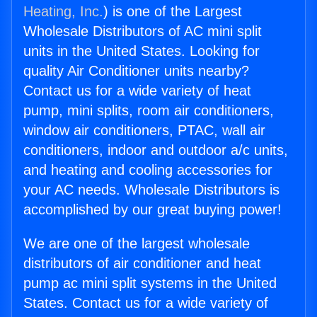
Heating, Inc.
) is one of the Largest
Wholesale Distributors of AC mini split
units in the United States. Looking for
quality Air Conditioner units nearby?
Contact us for a wide variety of heat
pump, mini splits, room air conditioners,
window air conditioners, PTAC, wall air
conditioners, indoor and outdoor a/c units,
and heating and cooling accessories for
your AC needs. Wholesale Distributors is
accomplished by our great buying power!
We are one of the largest wholesale
distributors of air conditioner and heat
pump ac mini split systems in the United
States. Contact us for a wide variety of