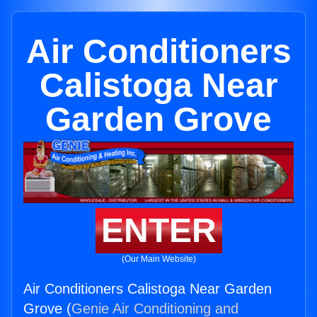
Air Conditioners
Calistoga Near
Garden Grove
ENTER
(Our Main Website)
Air Conditioners Calistoga Near Garden
Grove (
Genie Air Conditioning and