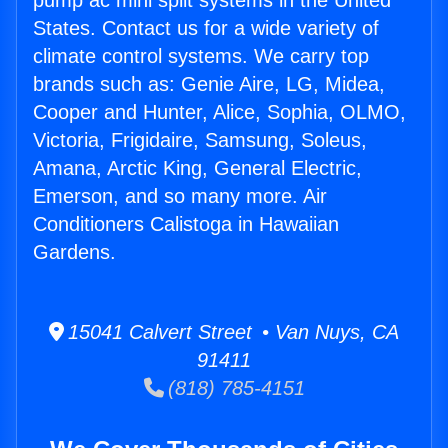
pump ac mini split systems in the United
States. Contact us for a wide variety of
climate control systems. We carry top
brands such as: Genie Aire, LG, Midea,
Cooper and Hunter, Alice, Sophia, OLMO,
Victoria, Frigidaire, Samsung, Soleus,
Amana, Arctic King, General Electric,
Emerson, and so many more. Air
Conditioners Calistoga in Hawaiian
Gardens.
15041 Calvert Street • Van Nuys, CA
91411
(818) 785-4151