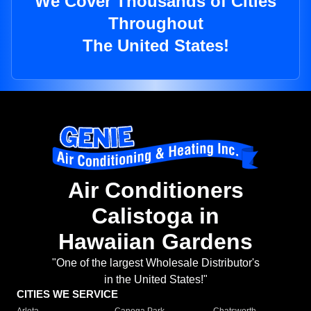
We Cover Thousands of Cities
Throughout
The United States!
Air Conditioners
Calistoga in
Hawaiian Gardens
"One of the largest Wholesale Distributor's
in the United States!"
CITIES WE SERVICE