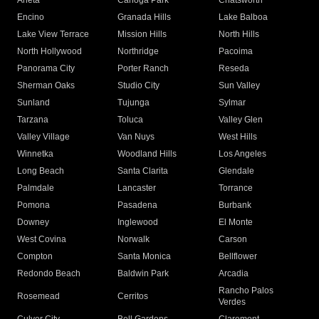
Arleta
Canoga Park
Chatsworth
Encino
Granada Hills
Lake Balboa
Lake View Terrace
Mission Hills
North Hills
North Hollywood
Northridge
Pacoima
Panorama City
Porter Ranch
Reseda
Sherman Oaks
Studio City
Sun Valley
Sunland
Tujunga
Sylmar
Tarzana
Toluca
Valley Glen
Valley Village
Van Nuys
West Hills
Winnetka
Woodland Hills
Los Angeles
Long Beach
Santa Clarita
Glendale
Palmdale
Lancaster
Torrance
Pomona
Pasadena
Burbank
Downey
Inglewood
El Monte
West Covina
Norwalk
Carson
Compton
Santa Monica
Bellflower
Redondo Beach
Baldwin Park
Arcadia
Rancho Palos
Rosemead
Cerritos
Verdes