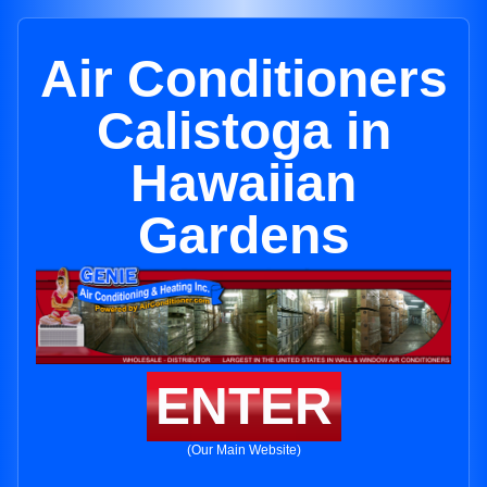
Air Conditioners
Calistoga in
Hawaiian
Gardens
ENTER
(Our Main Website)