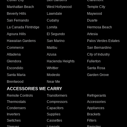
Culver City
Bell Gardens
Claremont
Manhattan Beach
West Hollywood
Temple City
Beverly Hills
Lawndale
Maywood
San Fernando
Cudahy
Duarte
La Canada Flintridge
Lomita
Hermosa Beach
Agoura Hills
El Segundo
Artesia
Hawaiian Gardens
San Marino
Palos Verdes Estates
Commerce
Malibu
San Bernardino
Altadena
Azusa
City of Industry
Glendora
Hacienda Heights
Fullerton
Escondido
Whittier
Santa Rosa
Santa Maria
Modesto
Garden Grove
Brentwood
Near Me
ACCESSORIES WE CARRY
Remote Controls
Transformers
Refrigerants
Thermostats
Compressors
Accessories
Condensers
Capacitors
Appliances
Inverters
Supplies
Brackets
Switches
Cassettes
Filters
Sleeves
Linesets
Remotes