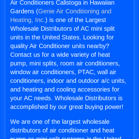
Air Conditioners Calistoga in Hawaiian
Gardens (
Genie Air Conditioning and
Heating, Inc.
) is one of the Largest
Wholesale Distributors of AC mini split
units in the United States. Looking for
quality Air Conditioner units nearby?
Contact us for a wide variety of heat
pump, mini splits, room air conditioners,
window air conditioners, PTAC, wall air
conditioners, indoor and outdoor a/c units,
and heating and cooling accessories for
your AC needs. Wholesale Distributors is
accomplished by our great buying power!
We are one of the largest wholesale
distributors of air conditioner and heat