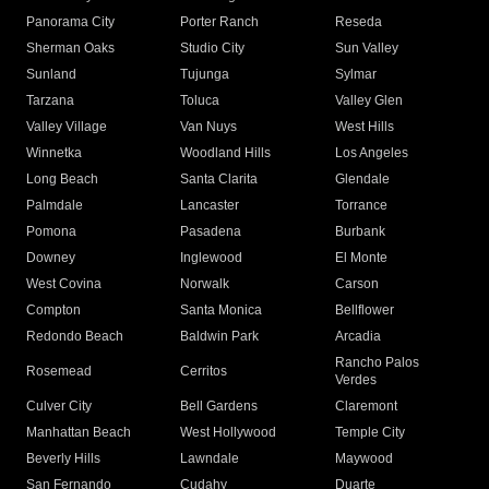
Panorama City
Porter Ranch
Reseda
Sherman Oaks
Studio City
Sun Valley
Sunland
Tujunga
Sylmar
Tarzana
Toluca
Valley Glen
Valley Village
Van Nuys
West Hills
Winnetka
Woodland Hills
Los Angeles
Long Beach
Santa Clarita
Glendale
Palmdale
Lancaster
Torrance
Pomona
Pasadena
Burbank
Downey
Inglewood
El Monte
West Covina
Norwalk
Carson
Compton
Santa Monica
Bellflower
Redondo Beach
Baldwin Park
Arcadia
Rancho Palos
Rosemead
Cerritos
Verdes
Culver City
Bell Gardens
Claremont
Manhattan Beach
West Hollywood
Temple City
Beverly Hills
Lawndale
Maywood
San Fernando
Cudahy
Duarte