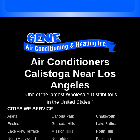
Air Conditioners
Calistoga Near Los
Angeles
"One of the largest Wholesale Distributor's
in the United States!"
CITIES WE SERVICE
Arleta
Canoga Park
Chatsworth
Encino
Granada Hills
Lake Balboa
Lake View Terrace
Mission Hills
North Hills
North Hollywood
Northridge
Pacoima