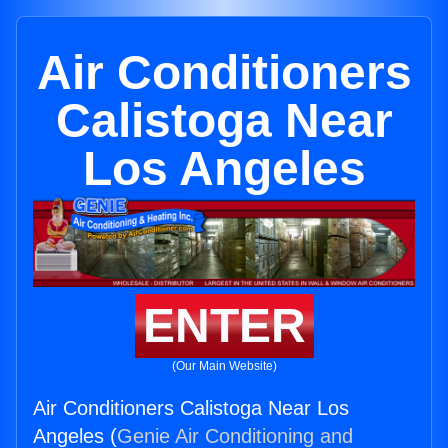
Air Conditioners
Calistoga Near
Los Angeles
ENTER
(Our Main Website)
Air Conditioners Calistoga Near Los
Angeles (
Genie Air Conditioning and