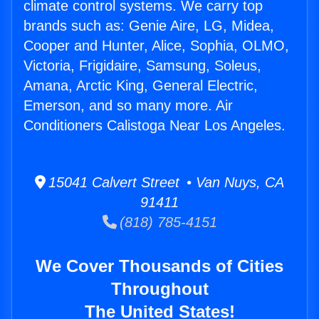
climate control systems. We carry top
brands such as: Genie Aire, LG, Midea,
Cooper and Hunter, Alice, Sophia, OLMO,
Victoria, Frigidaire, Samsung, Soleus,
Amana, Arctic King, General Electric,
Emerson, and so many more. Air
Conditioners Calistoga Near Los Angeles.
15041 Calvert Street • Van Nuys, CA
91411
(818) 785-4151
We Cover Thousands of Cities
Throughout
The United States!