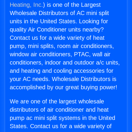
Heating, Inc.
) is one of the Largest
Wholesale Distributors of AC mini split
units in the United States. Looking for
quality Air Conditioner units nearby?
Contact us for a wide variety of heat
pump, mini splits, room air conditioners,
window air conditioners, PTAC, wall air
conditioners, indoor and outdoor a/c units,
and heating and cooling accessories for
your AC needs. Wholesale Distributors is
accomplished by our great buying power!
We are one of the largest wholesale
distributors of air conditioner and heat
pump ac mini split systems in the United
States. Contact us for a wide variety of