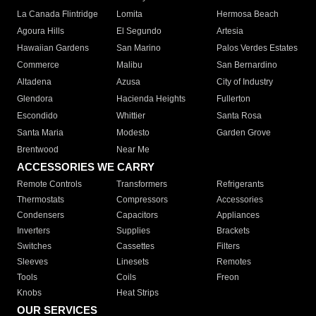
La Canada Flintridge
Lomita
Hermosa Beach
Agoura Hills
El Segundo
Artesia
Hawaiian Gardens
San Marino
Palos Verdes Estates
Commerce
Malibu
San Bernardino
Altadena
Azusa
City of Industry
Glendora
Hacienda Heights
Fullerton
Escondido
Whittier
Santa Rosa
Santa Maria
Modesto
Garden Grove
Brentwood
Near Me
ACCESSORIES WE CARRY
Remote Controls
Transformers
Refrigerants
Thermostats
Compressors
Accessories
Condensers
Capacitors
Appliances
Inverters
Supplies
Brackets
Switches
Cassettes
Filters
Sleeves
Linesets
Remotes
Tools
Coils
Freon
Knobs
Heat Strips
OUR SERVICES