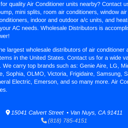
for quality Air Conditioner units nearby? Contact u
pump, mini splits, room air conditioners, window air
onditioners, indoor and outdoor a/c units, and heat
 your AC needs. Wholesale Distributors is accompl
wer!
he largest wholesale distributors of air conditione
stems in the United States. Contact us for a wide va
. We carry top brands such as: Genie Aire, LG, M
ce, Sophia, OLMO, Victoria, Frigidaire, Samsung, 
neral Electric, Emerson, and so many more. Air Co
es.
15041 Calvert Street • Van Nuys, CA 91411
(818) 785-4151