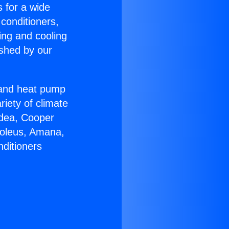
s for a wide
 conditioners,
ing and cooling
ished by our
r and heat pump
riety of climate
idea, Cooper
Soleus, Amana,
nditioners