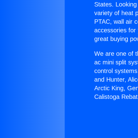
States. Looking 
variety of heat 
PTAC, wall air c
accessories for
great buying po
We are one of t
ac mini split sy
control systems
and Hunter, Ali
Arctic King, Ge
Calistoga Rebat