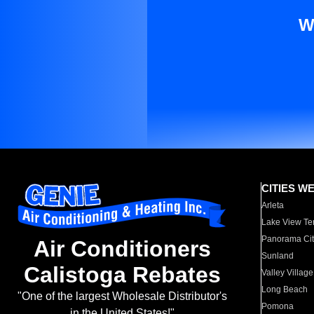
W
CITIES W
Arleta
Lake View Te
Panorama Cit
Air Conditioners
Sunland
Calistoga Rebates
Valley Village
Long Beach
"One of the largest Wholesale Distributor's
Pomona
in the United States!"