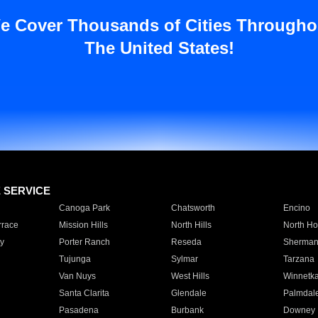
e Cover Thousands of Cities Througho
The United States!
E SERVICE
Canoga Park
Chatsworth
Encino
rrace
Mission Hills
North Hills
North Ho
y
Porter Ranch
Reseda
Sherman
Tujunga
Sylmar
Tarzana
Van Nuys
West Hills
Winnetk
Santa Clarita
Glendale
Palmdal
Pasadena
Burbank
Downey