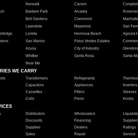
Norwalk
Carson
Compto
ach
Baldwin Park
Arcadia
Roseme
Bell Gardens
Claremont
Manhatt
Lawndale
Maywood
San Fer
ntridge
Lomita
Hermosa Beach
Agoura H
rdens
San Marino
Palos Verdes Estates
Commer
Azusa
City of Industry
Glendor
Whittier
Santa Rosa
Santa Ma
Near Me
RIES WE CARRY
ols
Transformers
Refrigerants
Thermost
Capacitors
Appliances
Inverters
Cassettes
Filters
Sleeves
Coils
Freon
Knobs
VICES
s
Distributors
Wholesalers
Liquidat
Discounts
Financing
Supplier
Supplies
Dealers
Ratings
Sales
Repair
Service