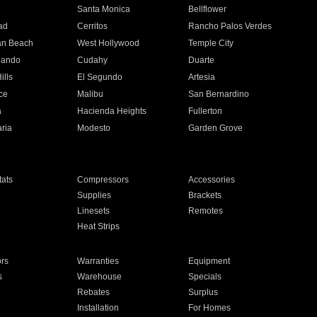
n
Santa Monica
Bellflower
ad
Cerritos
Rancho Palos Verdes
an Beach
West Hollywood
Temple City
nando
Cudahy
Duarte
ills
El Segundo
Artesia
ce
Malibu
San Bernardino
a
Hacienda Heights
Fullerton
ria
Modesto
Garden Grove
ats
Compressors
Accessories
Supplies
Brackets
Linesets
Remotes
Heat Strips
ors
Warranties
Equipment
s
Warehouse
Specials
Rebates
Surplus
Installation
For Homes