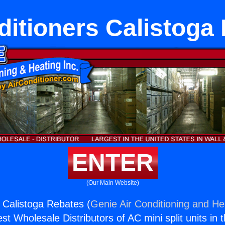
ditioners Calistoga
ENTER
(Our Main Website)
s Calistoga Rebates (
Genie Air Conditioning and Hea
st Wholesale Distributors of AC mini split units in 