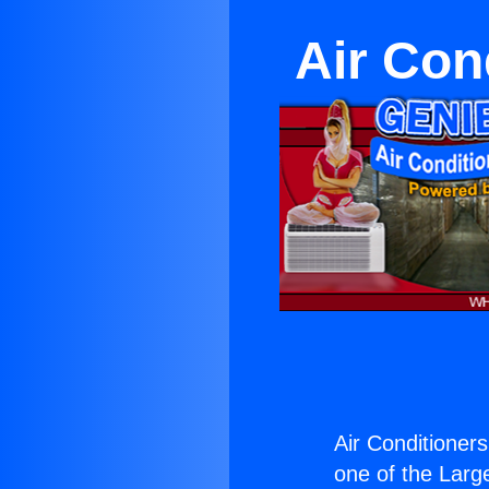
Air Con
Air Conditioner
one of the Large