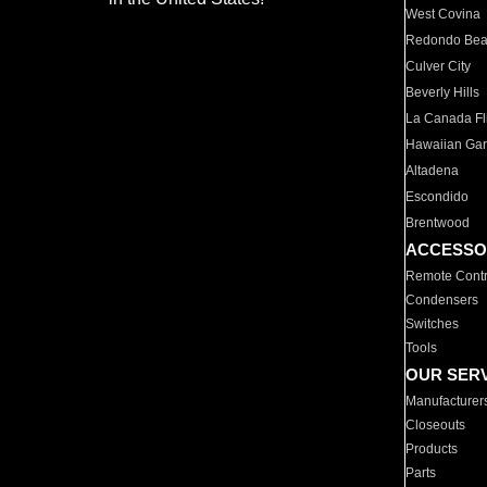
West Covina
Redondo Be
Culver City
Beverly Hills
La Canada Fli
Hawaiian Ga
Altadena
Escondido
Brentwood
ACCESSO
Remote Contr
Condensers
Switches
Tools
OUR SER
Manufacturer
Closeouts
Products
Parts