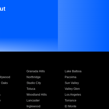
ut
Granada Hills
Lake Balboa
llywood
Northridge
Pacoima
 Oaks
Studio City
Sun Valley
Toluca
Valley Glen
a
Woodland Hills
Los Angeles
e
Lancaster
Torrance
Inglewood
El Monte