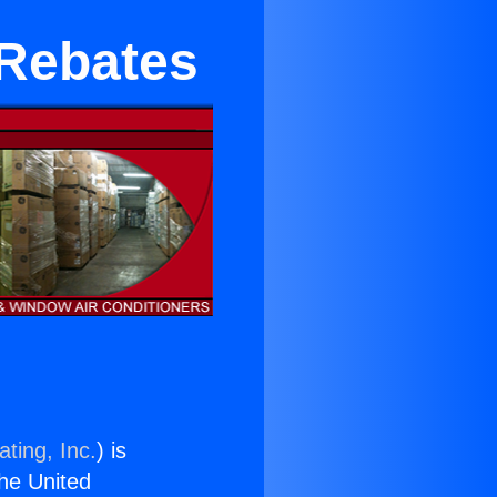
 Rebates
ting, Inc.
) is
the United