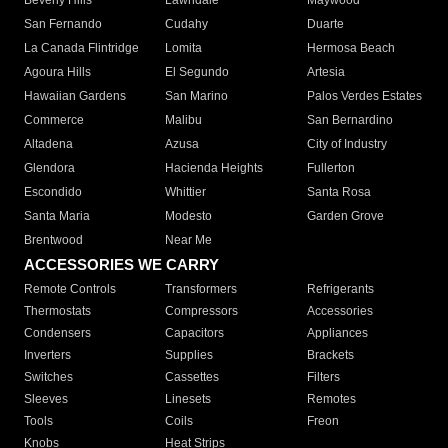
Beverly Hills
Lawndale
Maywood
San Fernando
Cudahy
Duarte
La Canada Flintridge
Lomita
Hermosa Beach
Agoura Hills
El Segundo
Artesia
Hawaiian Gardens
San Marino
Palos Verdes Estates
Commerce
Malibu
San Bernardino
Altadena
Azusa
City of Industry
Glendora
Hacienda Heights
Fullerton
Escondido
Whittier
Santa Rosa
Santa Maria
Modesto
Garden Grove
Brentwood
Near Me
ACCESSORIES WE CARRY
Remote Controls
Transformers
Refrigerants
Thermostats
Compressors
Accessories
Condensers
Capacitors
Appliances
Inverters
Supplies
Brackets
Switches
Cassettes
Filters
Sleeves
Linesets
Remotes
Tools
Coils
Freon
Knobs
Heat Strips