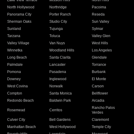
Lake View Terrace
Mission Hills
North Hills
North Hollywood
Northridge
Pacoima
Panorama City
Porter Ranch
Reseda
Sherman Oaks
Studio City
Sun Valley
Sunland
Tujunga
Sylmar
Tarzana
Toluca
Valley Glen
Valley Village
Van Nuys
West Hills
Winnetka
Woodland Hills
Los Angeles
Long Beach
Santa Clarita
Glendale
Palmdale
Lancaster
Torrance
Pomona
Pasadena
Burbank
Downey
Inglewood
El Monte
West Covina
Norwalk
Carson
Compton
Santa Monica
Bellflower
Redondo Beach
Baldwin Park
Arcadia
Rancho Palos
Rosemead
Cerritos
Verdes
Culver City
Bell Gardens
Claremont
Manhattan Beach
West Hollywood
Temple City