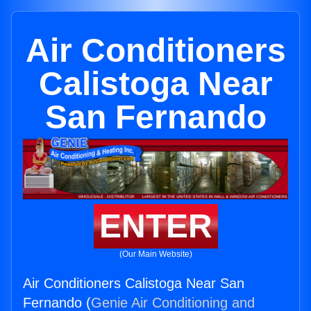
Air Conditioners
Calistoga Near
San Fernando
ENTER
(Our Main Website)
Air Conditioners Calistoga Near San
Fernando (
Genie Air Conditioning and