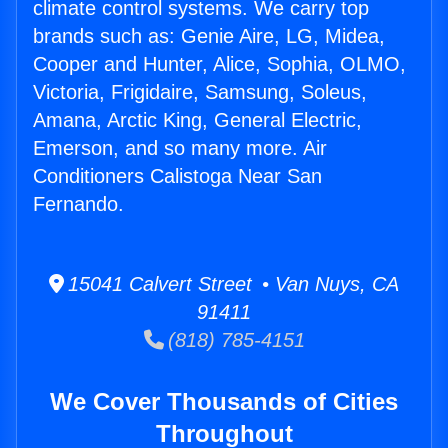
climate control systems. We carry top
brands such as: Genie Aire, LG, Midea,
Cooper and Hunter, Alice, Sophia, OLMO,
Victoria, Frigidaire, Samsung, Soleus,
Amana, Arctic King, General Electric,
Emerson, and so many more. Air
Conditioners Calistoga Near San
Fernando.
15041 Calvert Street • Van Nuys, CA
91411
(818) 785-4151
We Cover Thousands of Cities
Throughout