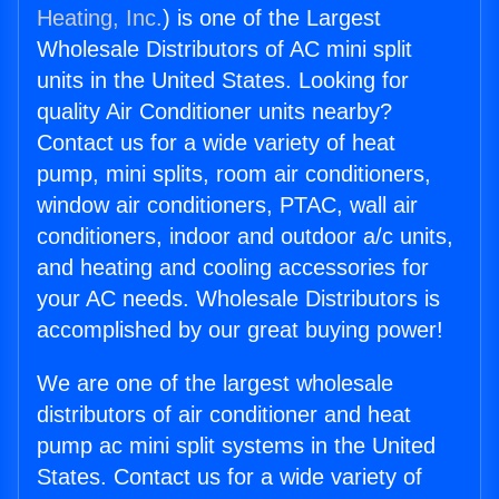
Heating, Inc.
) is one of the Largest
Wholesale Distributors of AC mini split
units in the United States. Looking for
quality Air Conditioner units nearby?
Contact us for a wide variety of heat
pump, mini splits, room air conditioners,
window air conditioners, PTAC, wall air
conditioners, indoor and outdoor a/c units,
and heating and cooling accessories for
your AC needs. Wholesale Distributors is
accomplished by our great buying power!
We are one of the largest wholesale
distributors of air conditioner and heat
pump ac mini split systems in the United
States. Contact us for a wide variety of