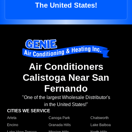
The United States!
Air Conditioners
Calistoga Near San
Fernando
"One of the largest Wholesale Distributor's
in the United States!"
CITIES WE SERVICE
Arleta
Canoga Park
Chatsworth
Encino
Granada Hills
Lake Balboa