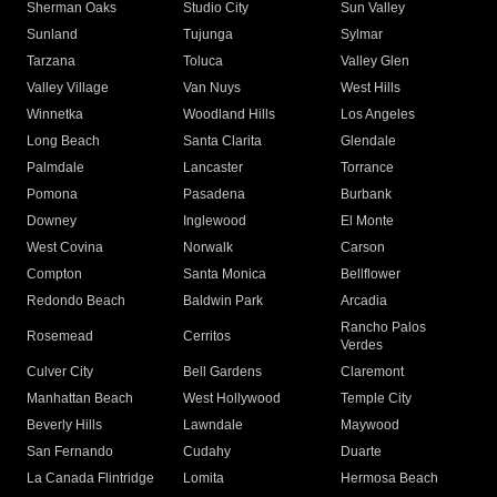
Sherman Oaks
Studio City
Sun Valley
Sunland
Tujunga
Sylmar
Tarzana
Toluca
Valley Glen
Valley Village
Van Nuys
West Hills
Winnetka
Woodland Hills
Los Angeles
Long Beach
Santa Clarita
Glendale
Palmdale
Lancaster
Torrance
Pomona
Pasadena
Burbank
Downey
Inglewood
El Monte
West Covina
Norwalk
Carson
Compton
Santa Monica
Bellflower
Redondo Beach
Baldwin Park
Arcadia
Rancho Palos
Rosemead
Cerritos
Verdes
Culver City
Bell Gardens
Claremont
Manhattan Beach
West Hollywood
Temple City
Beverly Hills
Lawndale
Maywood
San Fernando
Cudahy
Duarte
La Canada Flintridge
Lomita
Hermosa Beach