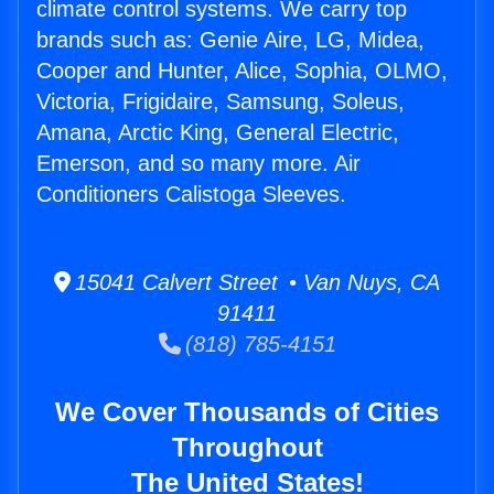
climate control systems. We carry top
brands such as: Genie Aire, LG, Midea,
Cooper and Hunter, Alice, Sophia, OLMO,
Victoria, Frigidaire, Samsung, Soleus,
Amana, Arctic King, General Electric,
Emerson, and so many more. Air
Conditioners Calistoga Sleeves.
15041 Calvert Street • Van Nuys, CA
91411
(818) 785-4151
We Cover Thousands of Cities
Throughout
The United States!