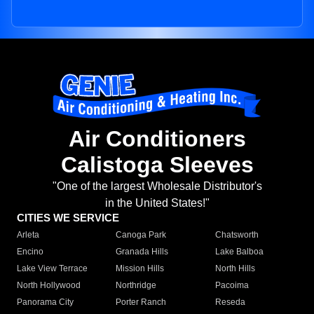
Air Conditioners
Calistoga Sleeves
"One of the largest Wholesale Distributor's
in the United States!"
CITIES WE SERVICE
Arleta
Canoga Park
Chatsworth
Encino
Granada Hills
Lake Balboa
Lake View Terrace
Mission Hills
North Hills
North Hollywood
Northridge
Pacoima
Panorama City
Porter Ranch
Reseda