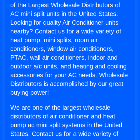
of the Largest Wholesale Distributors of
AC mini split units in the United States.
Looking for quality Air Conditioner units
nearby? Contact us for a wide variety of
heat pump, mini splits, room air
conditioners, window air conditioners,
PTAC, wall air conditioners, indoor and
outdoor a/c units, and heating and cooling
accessories for your AC needs. Wholesale
Distributors is accomplished by our great
buying power!
We are one of the largest wholesale
distributors of air conditioner and heat
pump ac mini split systems in the United
States. Contact us for a wide variety of