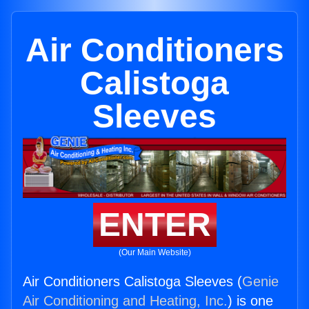
Air Conditioners
Calistoga
Sleeves
ENTER
(Our Main Website)
Air Conditioners Calistoga Sleeves (
Genie
Air Conditioning and Heating, Inc.
) is one