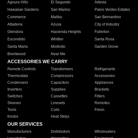
Agoura Hills
El Segundo
Artesia
Hawaiian Gardens
San Marino
Palos Verdes Estates
Commerce
Malibu
San Bernardino
Altadena
Azusa
City of Industry
Glendora
Hacienda Heights
Fullerton
Escondido
Whittier
Santa Rosa
Santa Maria
Modesto
Garden Grove
Brentwood
Near Me
ACCESSORIES WE CARRY
Remote Controls
Transformers
Refrigerants
Thermostats
Compressors
Accessories
Condensers
Capacitors
Appliances
Inverters
Supplies
Brackets
Switches
Cassettes
Filters
Sleeves
Linesets
Remotes
Tools
Coils
Freon
Knobs
Heat Strips
OUR SERVICES
Manufacturers
Distributors
Wholesalers