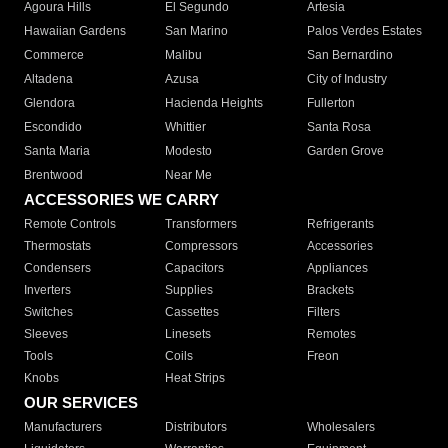
Agoura Hills
El Segundo
Artesia
Hawaiian Gardens
San Marino
Palos Verdes Estates
Commerce
Malibu
San Bernardino
Altadena
Azusa
City of Industry
Glendora
Hacienda Heights
Fullerton
Escondido
Whittier
Santa Rosa
Santa Maria
Modesto
Garden Grove
Brentwood
Near Me
ACCESSORIES WE CARRY
Remote Controls
Transformers
Refrigerants
Thermostats
Compressors
Accessories
Condensers
Capacitors
Appliances
Inverters
Supplies
Brackets
Switches
Cassettes
Filters
Sleeves
Linesets
Remotes
Tools
Coils
Freon
Knobs
Heat Strips
OUR SERVICES
Manufacturers
Distributors
Wholesalers