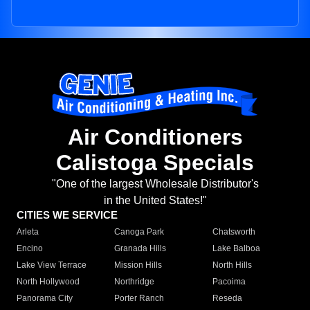
Air Conditioners
Calistoga Specials
"One of the largest Wholesale Distributor's
in the United States!"
CITIES WE SERVICE
Arleta
Canoga Park
Chatsworth
Encino
Granada Hills
Lake Balboa
Lake View Terrace
Mission Hills
North Hills
North Hollywood
Northridge
Pacoima
Panorama City
Porter Ranch
Reseda