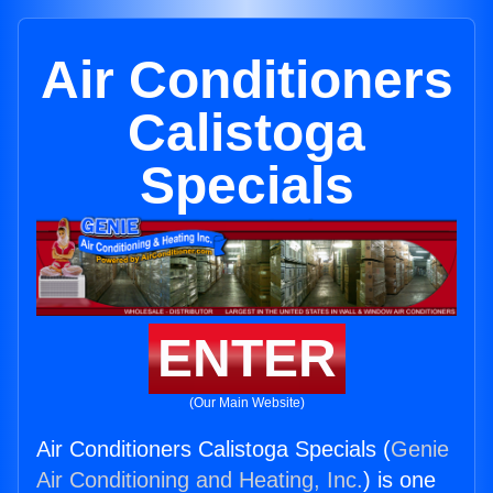
Air Conditioners
Calistoga
Specials
ENTER
(Our Main Website)
Air Conditioners Calistoga Specials (
Genie
Air Conditioning and Heating, Inc.
) is one