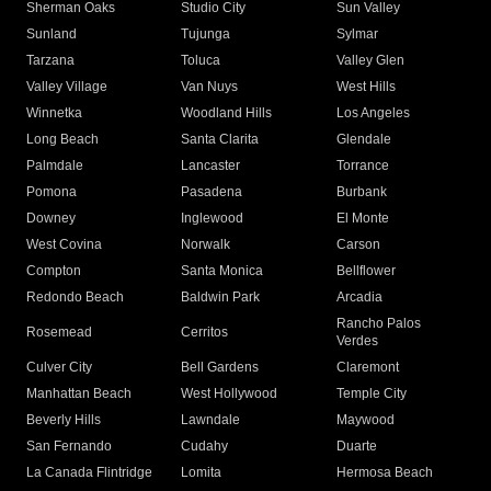
Sherman Oaks
Studio City
Sun Valley
Sunland
Tujunga
Sylmar
Tarzana
Toluca
Valley Glen
Valley Village
Van Nuys
West Hills
Winnetka
Woodland Hills
Los Angeles
Long Beach
Santa Clarita
Glendale
Palmdale
Lancaster
Torrance
Pomona
Pasadena
Burbank
Downey
Inglewood
El Monte
West Covina
Norwalk
Carson
Compton
Santa Monica
Bellflower
Redondo Beach
Baldwin Park
Arcadia
Rancho Palos
Rosemead
Cerritos
Verdes
Culver City
Bell Gardens
Claremont
Manhattan Beach
West Hollywood
Temple City
Beverly Hills
Lawndale
Maywood
San Fernando
Cudahy
Duarte
La Canada Flintridge
Lomita
Hermosa Beach