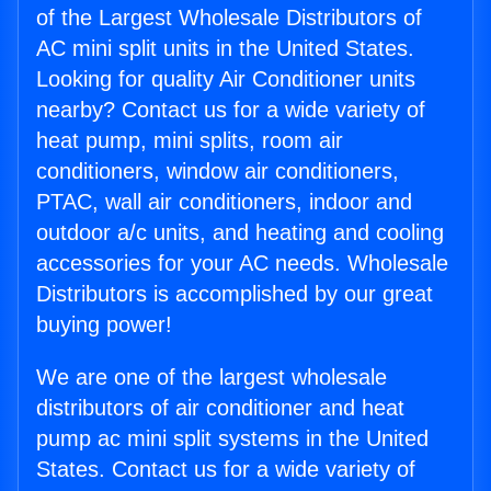
of the Largest Wholesale Distributors of
AC mini split units in the United States.
Looking for quality Air Conditioner units
nearby? Contact us for a wide variety of
heat pump, mini splits, room air
conditioners, window air conditioners,
PTAC, wall air conditioners, indoor and
outdoor a/c units, and heating and cooling
accessories for your AC needs. Wholesale
Distributors is accomplished by our great
buying power!
We are one of the largest wholesale
distributors of air conditioner and heat
pump ac mini split systems in the United
States. Contact us for a wide variety of