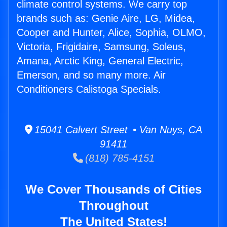
climate control systems. We carry top
brands such as: Genie Aire, LG, Midea,
Cooper and Hunter, Alice, Sophia, OLMO,
Victoria, Frigidaire, Samsung, Soleus,
Amana, Arctic King, General Electric,
Emerson, and so many more. Air
Conditioners Calistoga Specials.
15041 Calvert Street • Van Nuys, CA
91411
(818) 785-4151
We Cover Thousands of Cities
Throughout
The United States!