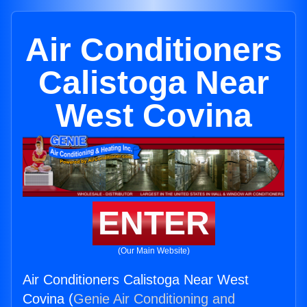
Air Conditioners
Calistoga Near
West Covina
ENTER
(Our Main Website)
Air Conditioners Calistoga Near West
Covina (
Genie Air Conditioning and