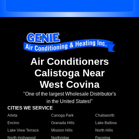
Air Conditioners
Calistoga Near
West Covina
"One of the largest Wholesale Distributor's
in the United States!"
CITIES WE SERVICE
Arleta
Canoga Park
Chatsworth
Encino
Granada Hills
Lake Balboa
Lake View Terrace
Mission Hills
North Hills
North Hollywood
Northridge
Pacoima