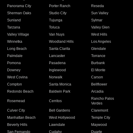
Panorama City
Porter Ranch
Reseda
Sherman Oaks
Studio City
Sun Valley
Sunland
Tujunga
Sylmar
Tarzana
Toluca
Valley Glen
Valley Village
Van Nuys
West Hills
Winnetka
Woodland Hills
Los Angeles
Long Beach
Santa Clarita
Glendale
Palmdale
Lancaster
Torrance
Pomona
Pasadena
Burbank
Downey
Inglewood
El Monte
West Covina
Norwalk
Carson
Compton
Santa Monica
Bellflower
Redondo Beach
Baldwin Park
Arcadia
Rancho Palos
Rosemead
Cerritos
Verdes
Culver City
Bell Gardens
Claremont
Manhattan Beach
West Hollywood
Temple City
Beverly Hills
Lawndale
Maywood
San Fernando
Cudahy
Duarte