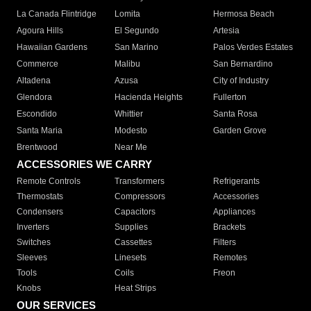
La Canada Flintridge
Lomita
Hermosa Beach
Agoura Hills
El Segundo
Artesia
Hawaiian Gardens
San Marino
Palos Verdes Estates
Commerce
Malibu
San Bernardino
Altadena
Azusa
City of Industry
Glendora
Hacienda Heights
Fullerton
Escondido
Whittier
Santa Rosa
Santa Maria
Modesto
Garden Grove
Brentwood
Near Me
ACCESSORIES WE CARRY
Remote Controls
Transformers
Refrigerants
Thermostats
Compressors
Accessories
Condensers
Capacitors
Appliances
Inverters
Supplies
Brackets
Switches
Cassettes
Filters
Sleeves
Linesets
Remotes
Tools
Coils
Freon
Knobs
Heat Strips
OUR SERVICES