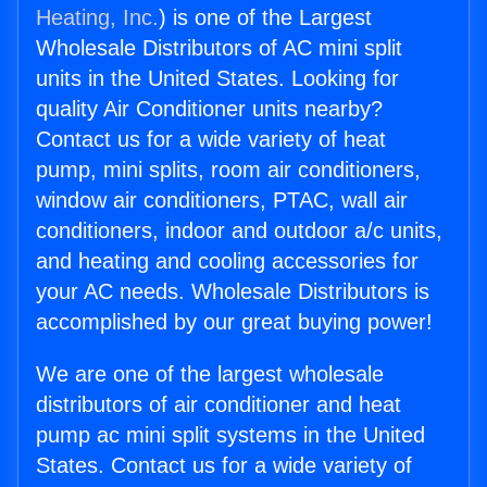
Heating, Inc.
) is one of the Largest
Wholesale Distributors of AC mini split
units in the United States. Looking for
quality Air Conditioner units nearby?
Contact us for a wide variety of heat
pump, mini splits, room air conditioners,
window air conditioners, PTAC, wall air
conditioners, indoor and outdoor a/c units,
and heating and cooling accessories for
your AC needs. Wholesale Distributors is
accomplished by our great buying power!
We are one of the largest wholesale
distributors of air conditioner and heat
pump ac mini split systems in the United
States. Contact us for a wide variety of