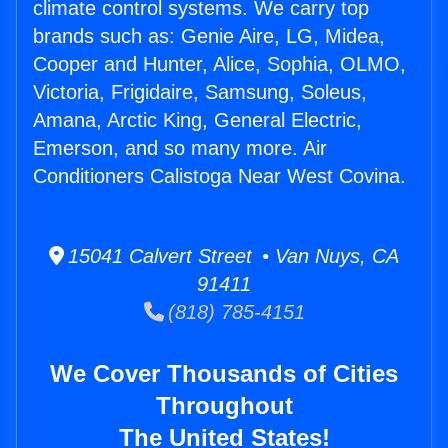
climate control systems. We carry top
brands such as: Genie Aire, LG, Midea,
Cooper and Hunter, Alice, Sophia, OLMO,
Victoria, Frigidaire, Samsung, Soleus,
Amana, Arctic King, General Electric,
Emerson, and so many more. Air
Conditioners Calistoga Near West Covina.
15041 Calvert Street • Van Nuys, CA
91411
(818) 785-4151
We Cover Thousands of Cities
Throughout
The United States!